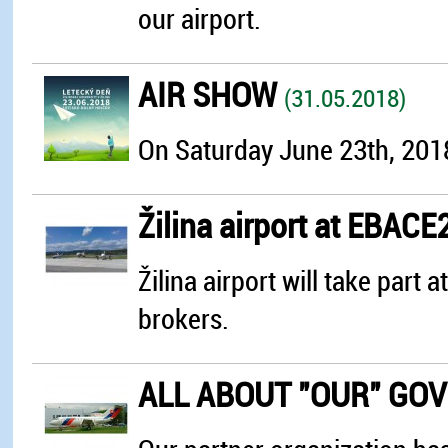
our airport.
AIR SHOW
(31.05.2018)
On Saturday June 23th, 2018 
Žilina airport at EBAC
Žilina airport will take par
brokers.
ALL ABOUT "OUR" GO