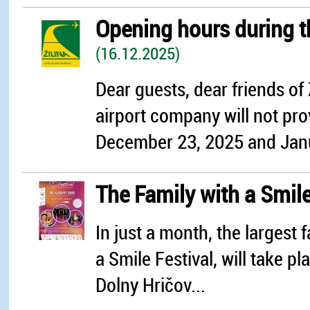
Opening hours during 
(16.12.2025)
Dear guests, dear friends of 
airport company will not prov
December 23, 2025 and Janua
The Family with a Smile
In just a month, the largest f
a Smile Festival, will take pl
Dolny Hričov...