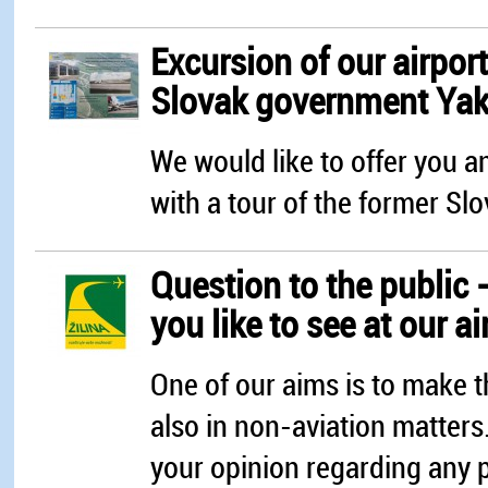
Excursion of our airport
Slovak government Yak 
We would like to offer you an
with a tour of the former Sl
Question to the public 
you like to see at our ai
One of our aims is to make t
also in non-aviation matters
your opinion regarding any po