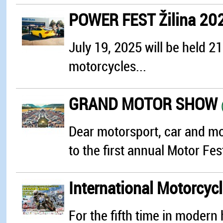
POWER FEST Žilina 20
July 19, 2025 will be held 2
motorcycles...
GRAND MOTOR SHOW
Dear motorsport, car and mot
to the first annual Motor Fest
International Motorcyc
For the fifth time in modern h