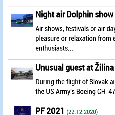
Night air Dolphin show
Air shows, festivals or air 
pleasure or relaxation from e
enthusiasts...
Unusual guest at Žilin
During the flight of Slovak 
the US Army's Boeing CH-47 C
PF 2021
(22.12.2020)