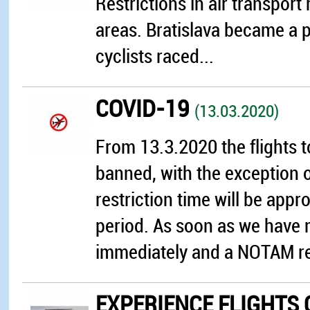
Restrictions in air transpor
areas. Bratislava became a p
cyclists raced...
COVID-19
(13.03.2020)
From 13.3.2020 the flights 
banned, with the exception of
restriction time will be app
period. As soon as we have 
immediately and a NOTAM rep
EXPERIENCE FLIGHTS 