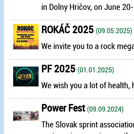
in Dolny Hričov, on June 20-
ROKÁČ 2025
(09.05.2025)
We invite you to a rock mega 
PF 2025
(01.01.2025)
We wish you a lot of health, 
Power Fest
(09.09.2024)
The Slovak sprint associatio