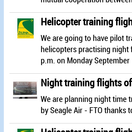
Helicopter training flig
We are going to have pilot tr
helicopters practising night
p.m. on Monday September 
Night training flights of
We are planning night time t
by Seagle Air - FTO thanks t