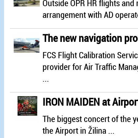
Outside OPR HR flights and r
arrangement with AD operat
The new navigation proc
FCS Flight Calibration Servi
provider for Air Traffic Ma
...
IRON MAIDEN at Airport
The biggest concert of the ye
the Airport in Žilina ...