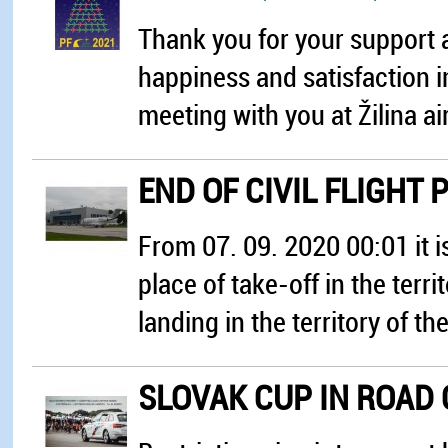
Thank you for your support a
happiness and satisfaction i
meeting with you at Žilina ai
END OF CIVIL FLIGHT 
From 07. 09. 2020 00:01 it is
place of take-off in the terri
landing in the territory of t
SLOVAK CUP IN ROAD 