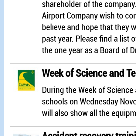
shareholder of the company. F
Airport Company wish to co
believe and hope that they wi
past year. Please find a list
the one year as a Board of Di
Week of Science and Tec
During the Week of Science 
schools on Wednesday Novem
will also show all the equip
Accident recovery traini