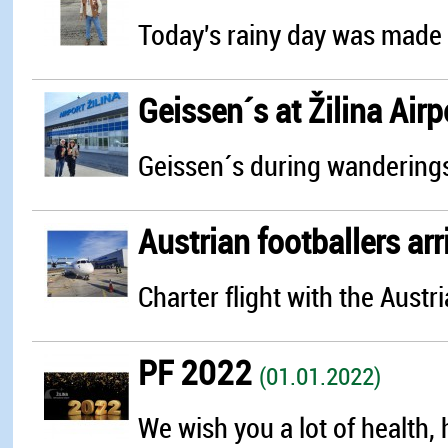
Today's rainy day was made 
Geissen´s at Žilina Airp
Geissen´s during wanderings 
Austrian footballers arr
Charter flight with the Austri
PF 2022
(01.01.2022)
We wish you a lot of health, 