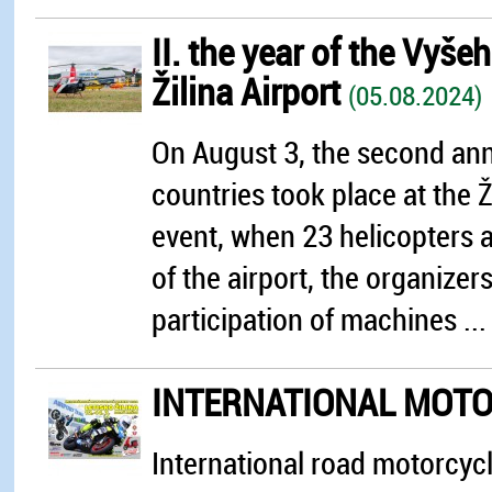
II. the year of the Vyše
Žilina Airport
(05.08.2024)
On August 3, the second annu
countries took place at the Ži
event, when 23 helicopters an
of the airport, the organize
participation of machines ...
INTERNATIONAL MOTO
International road motorcycle