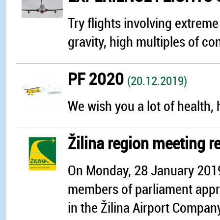
Try flights involving extrem
gravity, high multiples of con
PF 2020
(20.12.2019)
We wish you a lot of health, 
Žilina region meeting r
On Monday, 28 January 2019,
members of parliament appro
in the Žilina Airport Compan