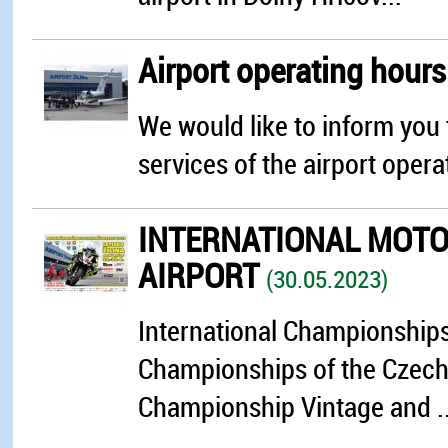
Airport operating hour
We would like to inform you 
services of the airport opera
INTERNATIONAL MOTOR
AIRPORT
(30.05.2023)
International Championships 
Championships of the Czech 
Championship Vintage and ..