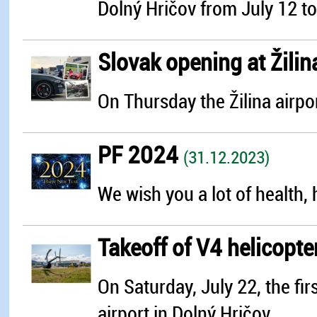
Dolný Hričov from July 12 to 
Slovak opening at Žilin
On Thursday the Žilina airpo
PF 2024
(31.12.2023)
We wish you a lot of health, 
Takeoff of V4 helicopte
On Saturday, July 22, the fir
airport in Dolný Hričov...