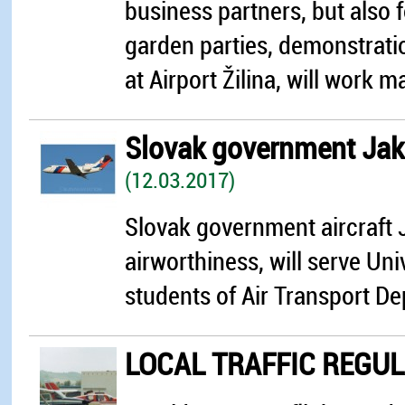
business partners, but also 
garden parties, demonstrati
at Airport Žilina, will work ma
Slovak government Jakol
(12.03.2017)
Slovak government aircraft J
airworthiness, will serve Univ
students of Air Transport Dep
LOCAL TRAFFIC REGU