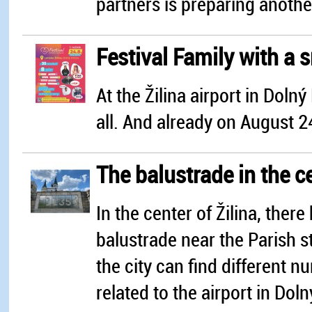
partners is preparing another
Festival Family with a 
At the Žilina airport in Dolný 
all. And already on August 2
The balustrade in the ce
In the center of Žilina, ther
balustrade near the Parish st
the city can find different n
related to the airport in Doln