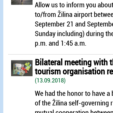
Allow us to inform you about 
to/from Žilina airport bet
September 21 and Septembe
Sunday including) during th
p.m. and 1:45 a.m.
Bilateral meeting with 
tourism organisation r
(13.09.2018)
We had the honor to have a 
of the Žilina self-governing
mutual cooperation between 