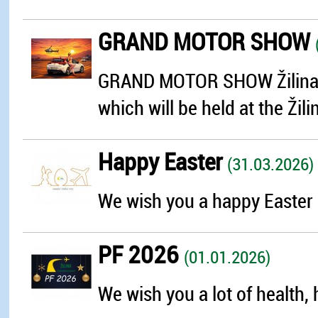
GRAND MOTOR SHOW
GRAND MOTOR SHOW Žilina is 
which will be held at the Žili
Happy Easter
(31.03.2026)
We wish you a happy Easter 
PF 2026
(01.01.2026)
We wish you a lot of health, 