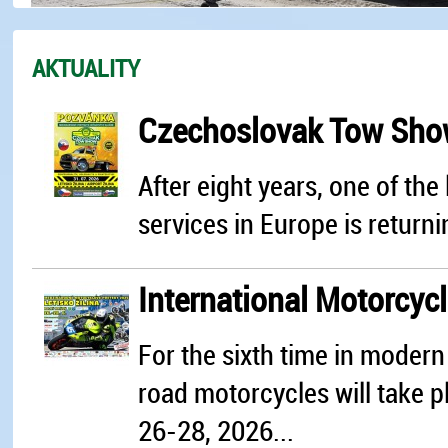
AKTUALITY
Czechoslovak Tow Sh
After eight years, one of th
services in Europe is returni
International Motorcyc
For the sixth time in modern 
road motorcycles will take pl
26-28, 2026...