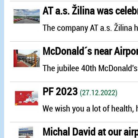
AT a.s. Žilina was celebr
The company AT a.s. Žilina h
McDonald´s near Airport
The jubilee 40th McDonald's 
PF 2023
(27.12.2022)
We wish you a lot of health,
Michal David at our air