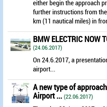
either begin the approach pr
further instructions from th
km (11 nautical miles) in fro
BMW ELECTRIC NOW TO
(24.06.2017)
On 24.6.2017, a presentation
airport...
A new type of approach 
Airport ...
(22.06.2017)