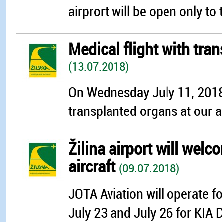
airprort will be open only to 
Medical flight with tra
(13.07.2018)
On Wednesday July 11, 2018
transplanted organs at our a
Žilina airport will we
aircraft
(09.07.2018)
JOTA Aviation will operate f
July 23 and July 26 for KIA 