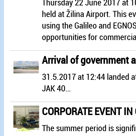
Thursday 22 June 2017 at 10
held at Žilina Airport. This
using the Galileo and EGNOS s
opportunities for commercial
Arrival of government a
31.5.2017 at 12:44 landed a
JAK 40…
CORPORATE EVENT IN G
The summer period is signifi