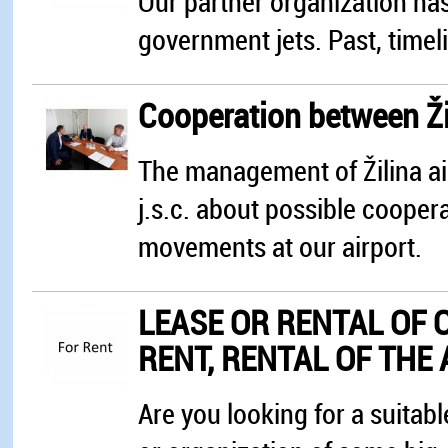
Our partner organization has
government jets. Past, timeli
Cooperation between Ži
The management of Žilina air
j.s.c. about possible cooper
movements at our airport.
LEASE OR RENTAL OF 
RENT, RENTAL OF THE
Are you looking for a suitab