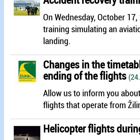
On Wednesday, October 17, 20
training simulating an aviati
landing.
Changes in the timetable
ending of the flights
(24
Allow us to inform you about
flights that operate from Žili
Helicopter flights durin