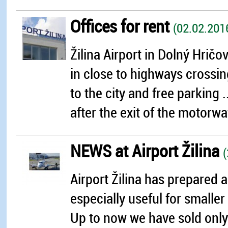
Offices for rent
(02.02.201
Žilina Airport in Dolný Hričov
in close to highways crossin
to the city and free parking .
after the exit of the motorway 
NEWS at Airport Žilina
Airport Žilina has prepared a
especially useful for smaller
Up to now we have sold only 