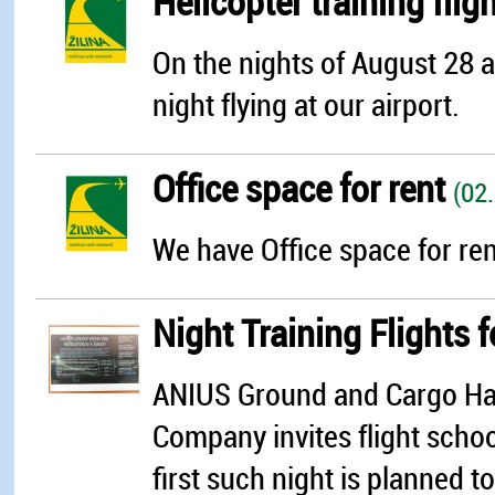
Helicopter training flig
On the nights of August 28 
night flying at our airport.
Office space for rent
(02
We have Office space for rent
Night Training Flights 
ANIUS Ground and Cargo Hand
Company invites flight school
first such night is planned 