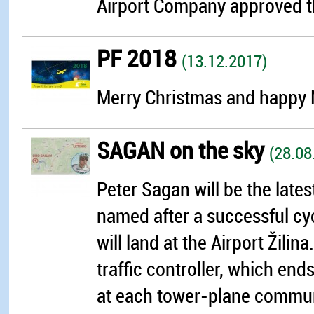
Airport Company approved th
PF 2018
(13.12.2017)
Merry Christmas and happy N
SAGAN on the sky
(28.08
Peter Sagan will be the latest
named after a successful cyc
will land at the Airport Žilina
traffic controller, which en
at each tower-plane communic