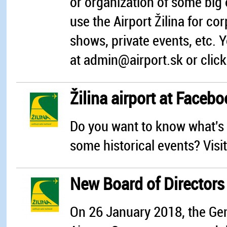
or organization of some big 
use the Airport Žilina for co
shows, private events, etc. 
at admin@airport.sk or click
Žilina airport at Faceb
Do you want to know what's 
some historical events? Vis
New Board of Directors o
On 26 January 2018, the Gen