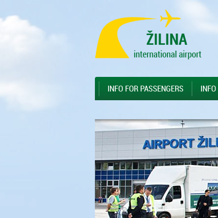
Preskočiť na hlavný obsah
Sitemap
INFO FOR PASSENGERS
INFO