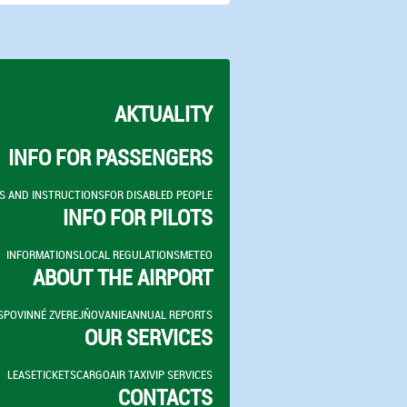
AKTUALITY
INFO FOR PASSENGERS
S AND INSTRUCTIONS
FOR DISABLED PEOPLE
INFO FOR PILOTS
INFORMATIONS
LOCAL REGULATIONS
METEO
ABOUT THE AIRPORT
S
POVINNÉ ZVEREJŇOVANIE
ANNUAL REPORTS
OUR SERVICES
LEASE
TICKETS
CARGO
AIR TAXI
VIP SERVICES
CONTACTS