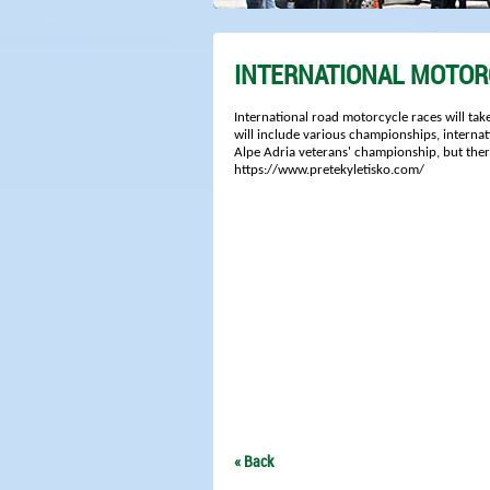
INTERNATIONAL MOTOR
International road motorcycle races will take
will include various championships, interna
Alpe Adria veterans' championship, but there 
https://www.pretekyletisko.com/
« Back