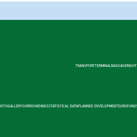
TRANSPORT
TERMINAL
BAGGAGE
RIGHT
HOTOGALLERY
SURROUNDINGS
STATISTICAL DATA
PLANNED DEVELOPMENT
EUROFUND