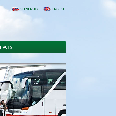
SLOVENSKY
ENGLISH
NTACTS