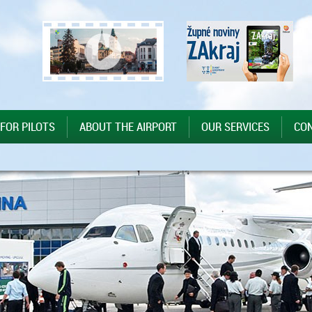
 FOR PILOTS
ABOUT THE AIRPORT
OUR SERVICES
CO