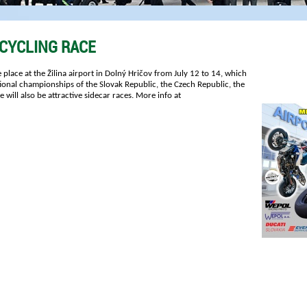
CYCLING RACE
 place at the Žilina airport in Dolný Hričov from July 12 to 14, which
tional championships of the Slovak Republic, the Czech Republic, the
will also be attractive sidecar races. More info at