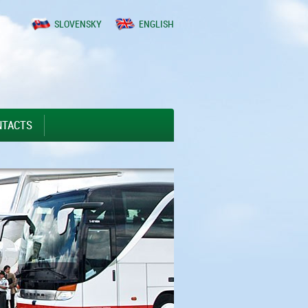
SLOVENSKY
ENGLISH
NTACTS