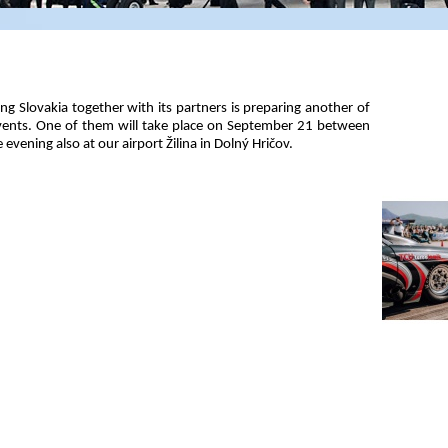
ng Slovakia together with its partners is preparing another of
events. One of them will take place on September 21 between
evening also at our airport Žilina in Dolný Hričov.