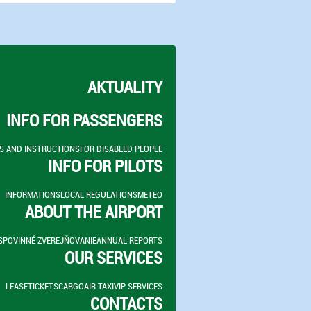
AKTUALITY
INFO FOR PASSENGERS
S AND INSTRUCTIONS
FOR DISABLED PEOPLE
INFO FOR PILOTS
INFORMATIONS
LOCAL REGULATIONS
METEO
ABOUT THE AIRPORT
S
POVINNÉ ZVEREJŇOVANIE
ANNUAL REPORTS
OUR SERVICES
LEASE
TICKETS
CARGO
AIR TAXI
VIP SERVICES
CONTACTS