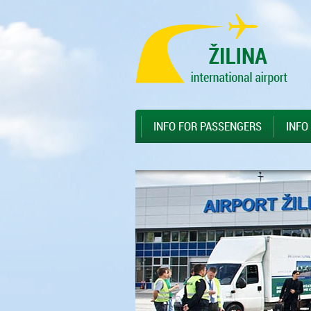
Preskočiť na hlavný obsah
Sitemap
INFO FOR PASSENGERS
INFO