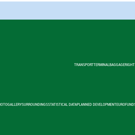
TRANSPORT
TERMINAL
BAGGAGE
RIGHT
HOTOGALLERY
SURROUNDINGS
STATISTICAL DATA
PLANNED DEVELOPMENT
EUROFUND