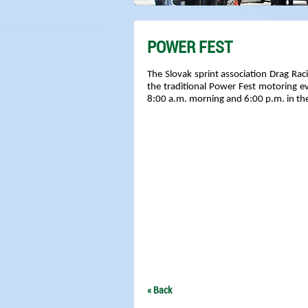
POWER FEST
The Slovak sprint association Drag Raci
the traditional Power Fest motoring 
8:00 a.m. morning and 6:00 p.m. in the 
« Back