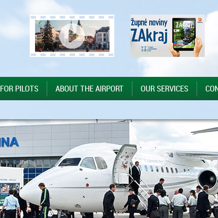
 FOR PILOTS
ABOUT THE AIRPORT
OUR SERVICES
CO