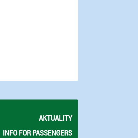
AKTUALITY
INFO FOR PASSENGERS