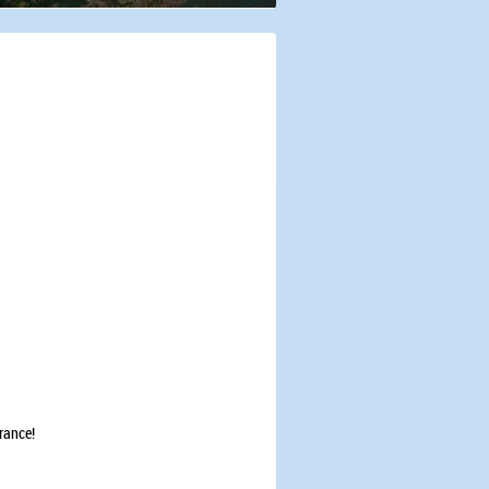
erance!