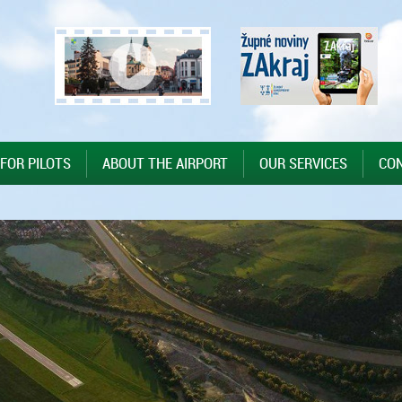
 FOR PILOTS
ABOUT THE AIRPORT
OUR SERVICES
CO