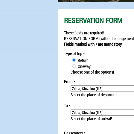
RESERVATION FORM
These fields are required!
RESERVATION FORM (without engagement
Fields marked with * are mandatory.
Type of trip
*
Return
Oneway
Choose one of the options!
From
*
Select the place of departure!
To
*
Select the place of arrival!
Passengers
*