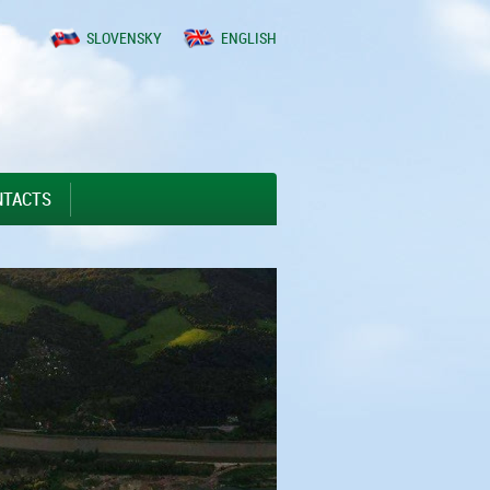
SLOVENSKY
ENGLISH
NTACTS