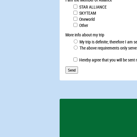
STAR ALLIANCE
SKYTEAM
Oneworld
Other
More info about my trip
My trip is definite; therefore I am 
The above requirements only serve to
Hereby agree that you will be sent 