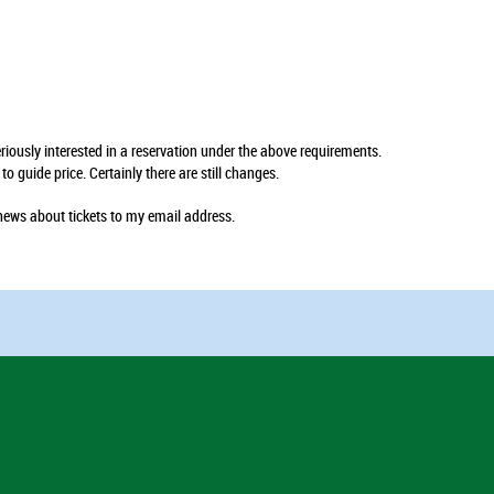
seriously interested in a reservation under the above requirements.
 guide price. Certainly there are still changes.
news about tickets to my email address.