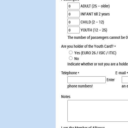
ADULT (25 – older)
INFANT till 2 years
CHILD (2 – 12)
YOUTH (12 – 25)
The number of passengers cannot be 0
Are you holder of the Youth Card?
*
Yes (EURO 26 / ISIC / ITIC)
No
Indicate whether or not you are a holde
Telephone
*
E-mail
*
Enter
phone numbers!
an 
Notes
I am the Member of Alliance