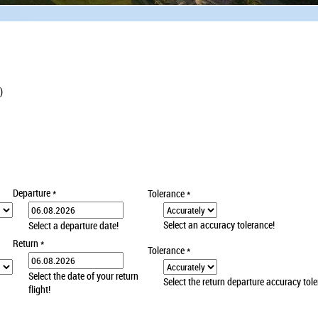
)
Departure
*
Tolerance
*
Select an accuracy tolerance!
Select a departure date!
Return
*
Tolerance
*
Select the date of your return
Select the return departure accuracy tol
flight!