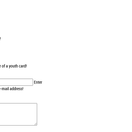
!
r of a youth card!
Enter
e-mail address!