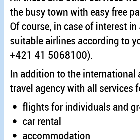
the busy town with easy free par
Of course, in case of interest in
suitable airlines according to y
+421 41 5068100).
In addition to the international
travel agency with all services 
flights for individuals and g
car rental
accommodation