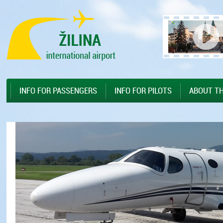
Preskočiť na hlavný obsah
Sitemap
INFO FOR PASSENGERS
INFO FOR PILOTS
ABOUT TH