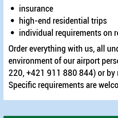
insurance
high-end residential trips
individual requirements on req
Order everything with us, all un
environment of our airport per
220, +421 911 880 844) or by 
Specific requirements are welc